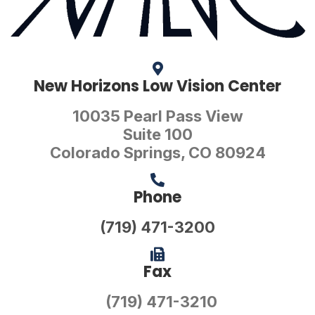
New Horizons Low Vision Center
10035 Pearl Pass View
Suite 100
Colorado Springs, CO 80924
Phone
(719) 471-3200
Fax
(719) 471-3210