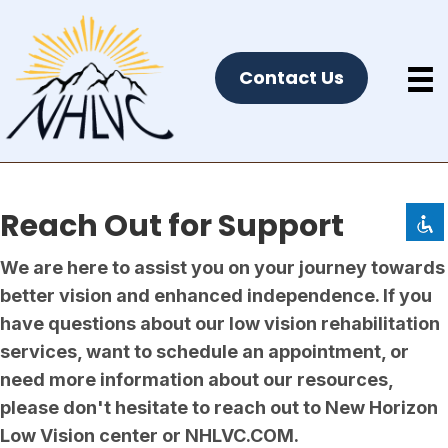
Contact Us
Disable flashes
visibility_off
Mark headings
title
Background Color
settings
Zoom out
zoom_out
Reach Out
for Support
Zoom in
zoom_in
We are here to assist you on your journey towards
Decrease font
remove_circle_outline
better vision and enhanced independence. If you
Increase font
add_circle_outline
have questions about our low vision rehabilitation
Readable font
spellcheck
services, want to schedule an appointment, or
Bright contrast
brightness_high
need more information about our resources,
Dark contrast
please don't hesitate to reach out to New Horizon
brightness_low
Low Vision center or NHLVC.COM.
Underline links
format_underlined