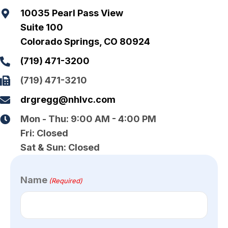
10035 Pearl Pass View
Mark links
font_download
Suite 100
Reset all options
cached
Colorado Springs, CO 80924
(719) 471-3200
(719) 471-3210
drgregg@nhlvc.com
Mon - Thu:
9:00 AM - 4:00 PM
Fri:
Closed
Sat & Sun:
Closed
Name
(Required)