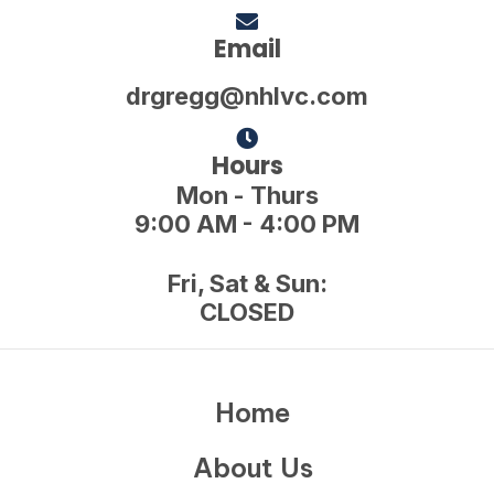
Email
drgregg@nhlvc.com
Hours
Mon - Thurs
9:00 AM - 4:00 PM
Fri, Sat & Sun:
CLOSED
Home
About Us