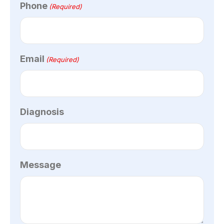
Phone
(Required)
Email
(Required)
Diagnosis
Message